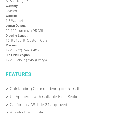
MLV, 0-10V, ELV
Warranty:
5 years
Wattage:
1.5 Watts/ft
Lumen Output:
90-120 Lumen/ft 95 CRI
Ordering Length:
16' ft , 100' ft, Custom Cuts
Max run:
12V (32 ft) 24V( 64ft)
Cut Field Lengths:
12V (Every 2”) 24V (Every 4”)
FEATURES
✓ Outstanding Color rendering of 95+ CRI
✓ UL Approved with Cuttable Field Section
✓ California JA8 Title 24 approved
✓ Architectural lighting