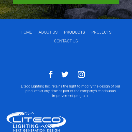
HOME
ABOUT US
PRODUCTS
PROJECTS
CONTACT US
Liteco Lighting Inc. retains the right to modify the design of our
products at any time as part of the company’s continuous
improvement program.