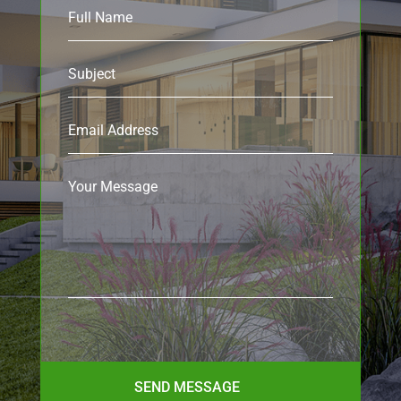
SEND MESSAGE