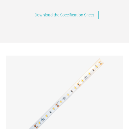
Download the Specification Sheet