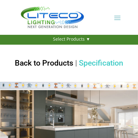
Back to Products
|
Specification