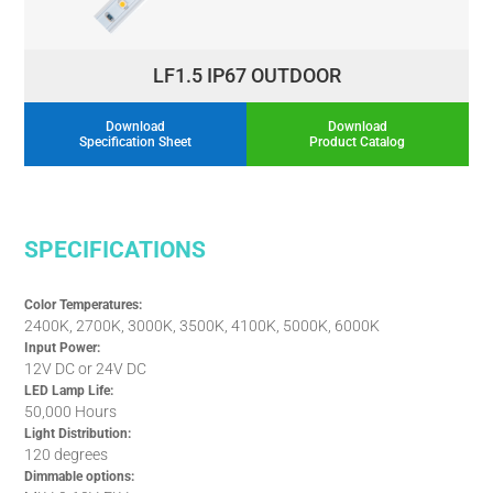
LF1.5 IP67 OUTDOOR
Download
Download
Specification Sheet
Product Catalog
SPECIFICATIONS
Color Temperatures:
2400K, 2700K, 3000K, 3500K, 4100K, 5000K, 6000K
Input Power:
12V DC or 24V DC
LED Lamp Life:
50,000 Hours
Light Distribution:
120 degrees
Dimmable options: