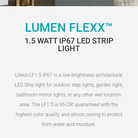
LUMEN FLEXX™
1.5 WATT IP67 LED STRIP
LIGHT
Liteco LF1.5 IP67 is a low brightness architectural
LED Strip light for outdoor step lights, garden light,
bathroom mirror lights, or any other wet location
area. The LF1.5 is 95 CRI guaranteed with the
highest color quality and silicon casing to protect
from water and moisture.