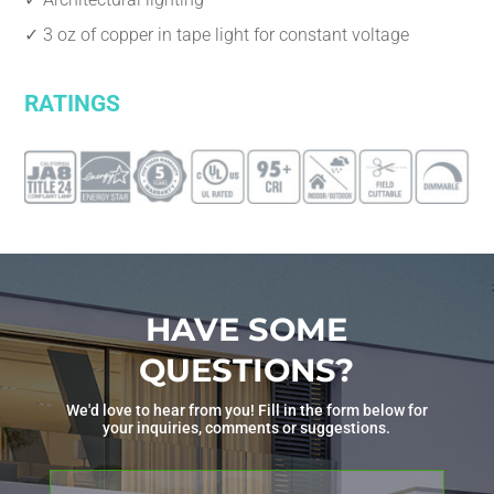
✓ 3 oz of copper in tape light for constant voltage
RATINGS
HAVE SOME
QUESTIONS?
We'd love to hear from you! Fill in the form below for
your inquiries, comments or suggestions.